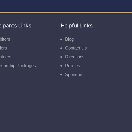
cipants Links
Helpful Links
bitors
Blog
dors
Contact Us
nteers
Directions
nsorship Packages
Policies
Sponsors