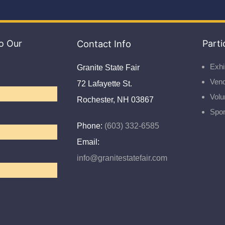
o Our
Contact Info
Parti
Exhi
Granite State Fair
Ven
72 Lafayette St.
Volu
Rochester, NH 03867
Spo
Phone:
(603) 332-6585
Email:
info@granitestatefair.com