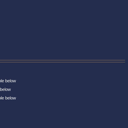
ble below
 below
ble below