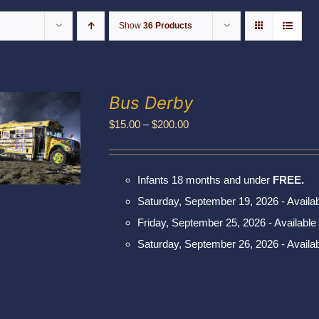
Show
36 Products
Bus Derby
Price
$
15.00
–
$
200.00
range:
$15.00
Infants 18 months and under
FREE.
through
Saturday, September 19, 2026 - Availa
$200.00
Friday, September 25, 2026 - Available
Saturday, September 26, 2026 - Availa