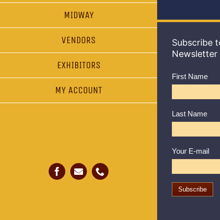
MIDWAY
VENDORS
Subscribe t
Newsletter
EXHIBITORS
First Name
MY ACCOUNT
Last Name
Your E-mail