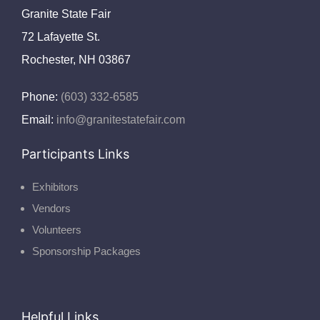
Granite State Fair
72 Lafayette St.
Rochester, NH 03867
Phone:
(603) 332-6585
Email:
info@granitestatefair.com
Participants Links
Exhibitors
Vendors
Volunteers
Sponsorship Packages
Helpful Links