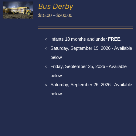
Exhibitors
Bus Derby
My account
Price
$
15.00
–
$
200.00
UCT
range:
PLE
$15.00
NTS.
Infants 18 months and under
FREE.
through
NS
Saturday, September 19, 2026 - Available
$200.00
below
EN
Friday, September 25, 2026 - Available
UCT
below
Saturday, September 26, 2026 - Available
below