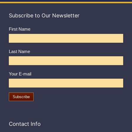
Subscribe to Our Newsletter
First Name
Last Name
Your E-mail
Contact Info