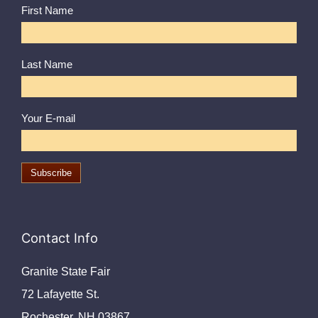
First Name
Last Name
Your E-mail
Contact Info
Granite State Fair
72 Lafayette St.
Rochester, NH 03867