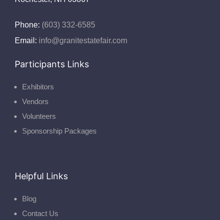
Phone:
(603) 332-6585
Email:
info@granitestatefair.com
Participants Links
Exhibitors
Vendors
Volunteers
Sponsorship Packages
Helpful Links
Blog
Contact Us