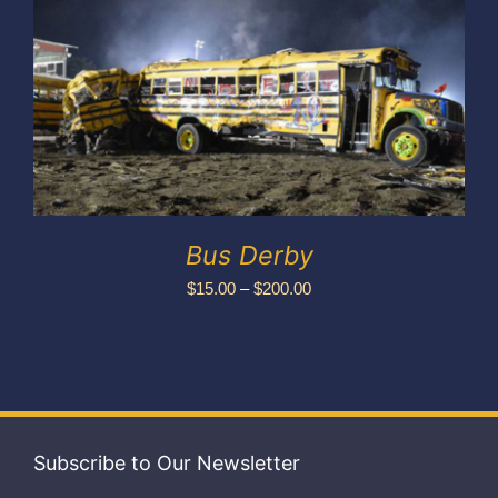
Exhibitors
My account
Bus Derby
Price
$
15.00
–
$
200.00
range:
$15.00
through
$200.00
Subscribe to Our Newsletter