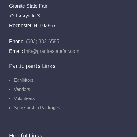
Granite State Fair
72 Lafayette St.
Rochester, NH 03867
Phone:
(603) 332-6585
Email:
info@granitestatefair.com
Participants Links
Exhibitors
Vendors
Volunteers
Sponsorship Packages
Helpful Links