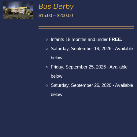
Exhibitors
Bus Derby
My account
Price
$
15.00
–
$
200.00
UCT
range:
PLE
$15.00
NTS.
Infants 18 months and under
FREE.
through
NS
Saturday, September 19, 2026 - Available
$200.00
below
EN
Friday, September 25, 2026 - Available
UCT
below
Saturday, September 26, 2026 - Available
below