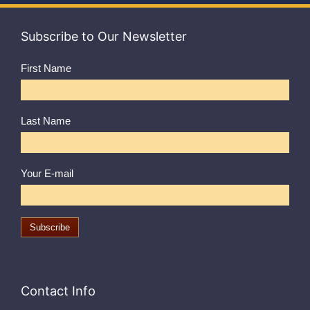
Subscribe to Our Newsletter
First Name
Last Name
Your E-mail
Contact Info