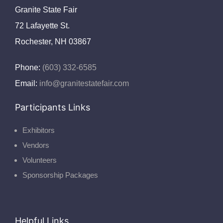
Granite State Fair
72 Lafayette St.
Rochester, NH 03867
Phone:
(603) 332-6585
Email:
info@granitestatefair.com
Participants Links
Exhibitors
Vendors
Volunteers
Sponsorship Packages
Helpful Links