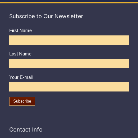
Subscribe to Our Newsletter
First Name
Last Name
Your E-mail
Contact Info