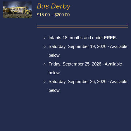
Exhibitors
Bus Derby
My account
Price
$
15.00
–
$
200.00
UCT
range:
PLE
$15.00
NTS.
Infants 18 months and under
FREE.
through
NS
Saturday, September 19, 2026 - Available
$200.00
below
EN
Friday, September 25, 2026 - Available
UCT
below
Saturday, September 26, 2026 - Available
below