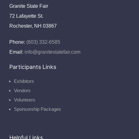
Granite State Fair
72 Lafayette St.
Rochester, NH 03867
Phone:
(603) 332-6585
Email:
info@granitestatefair.com
Participants Links
Exhibitors
Vendors
Volunteers
Sponsorship Packages
Helpful Links