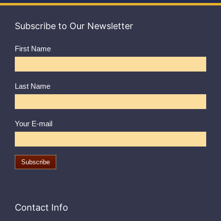
Subscribe to Our Newsletter
First Name
Last Name
Your E-mail
Contact Info