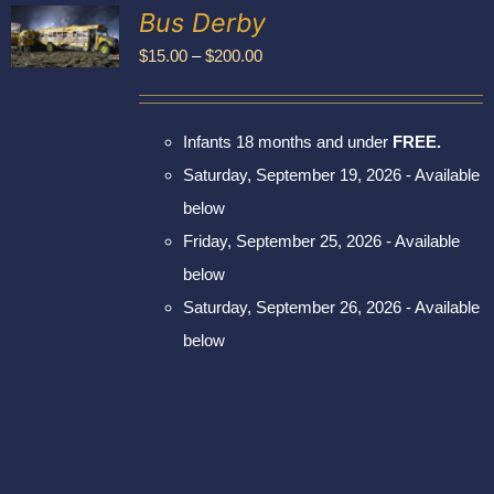
Exhibitors
Bus Derby
My account
Price
$
15.00
–
$
200.00
UCT
range:
PLE
$15.00
NTS.
Infants 18 months and under
FREE.
through
NS
Saturday, September 19, 2026 - Available
$200.00
below
EN
Friday, September 25, 2026 - Available
UCT
below
Saturday, September 26, 2026 - Available
below