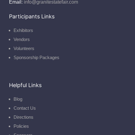
Email:
info@granitestatefair.com
Participants Links
Exhibitors
Vendors
Volunteers
Sponsorship Packages
Helpful Links
Blog
Contact Us
Directions
Policies