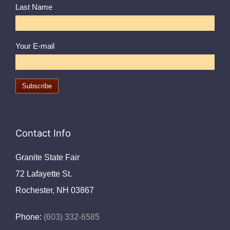
Last Name
Your E-mail
Contact Info
Granite State Fair
72 Lafayette St.
Rochester, NH 03867
Phone:
(603) 332-6585