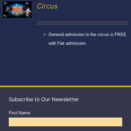
Exhibitors
Circus
My account
General admission to the circus is FREE
with Fair admission.
Subscribe to Our Newsletter
First Name