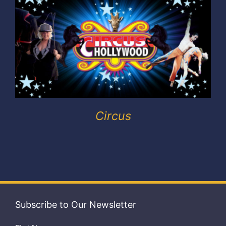
Exhibitors
My account
Circus
Subscribe to Our Newsletter