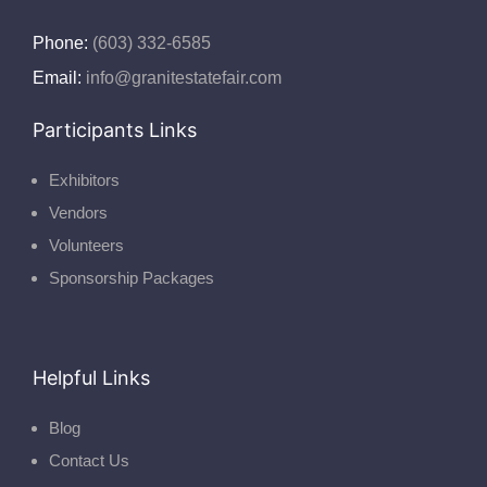
Phone:
(603) 332-6585
Email:
info@granitestatefair.com
Participants Links
Exhibitors
Vendors
Volunteers
Sponsorship Packages
Helpful Links
Blog
Contact Us