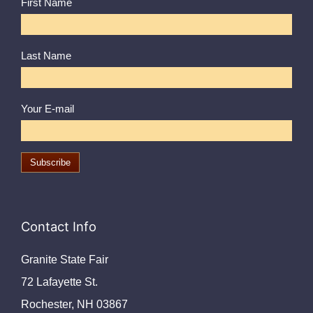
First Name
Last Name
Your E-mail
Contact Info
Granite State Fair
72 Lafayette St.
Rochester, NH 03867