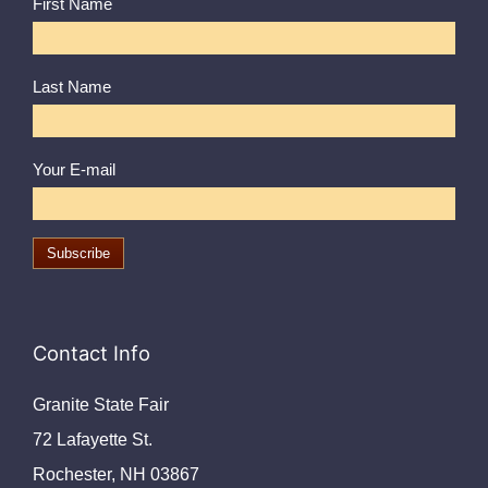
First Name
Last Name
Your E-mail
Contact Info
Granite State Fair
72 Lafayette St.
Rochester, NH 03867