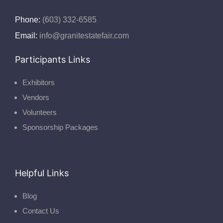
Phone:
(603) 332-6585
Email:
info@granitestatefair.com
Participants Links
Exhibitors
Vendors
Volunteers
Sponsorship Packages
Helpful Links
Blog
Contact Us