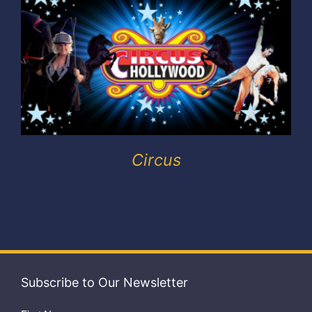
Exhibitors
My account
Circus
Subscribe to Our Newsletter