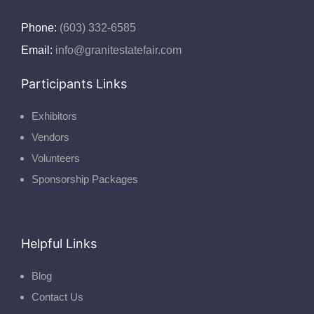
Phone:
(603) 332-6585
Email:
info@granitestatefair.com
Participants Links
Exhibitors
Vendors
Volunteers
Sponsorship Packages
Helpful Links
Blog
Contact Us