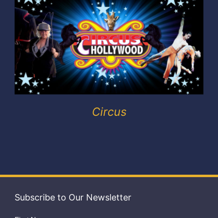
Exhibitors
My account
Circus
Subscribe to Our Newsletter