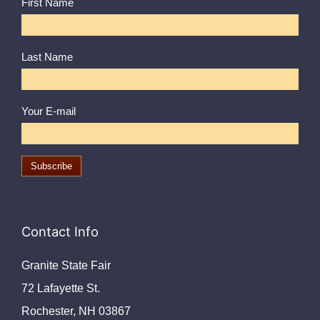
First Name
Last Name
Your E-mail
Contact Info
Granite State Fair
72 Lafayette St.
Rochester, NH 03867