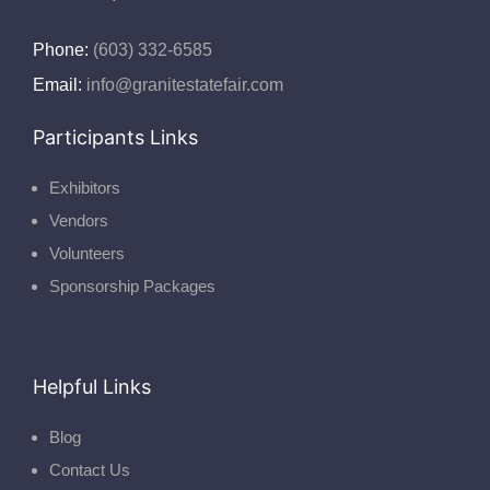
Phone:
(603) 332-6585
Email:
info@granitestatefair.com
Participants Links
Exhibitors
Vendors
Volunteers
Sponsorship Packages
Helpful Links
Blog
Contact Us