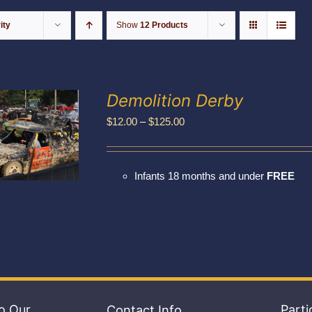
ity
Show
12 Products
Demolition Derby
Price
$
12.00
–
$
125.00
range:
$12.00
Infants 18 months and under
FREE
through
$125.00
o Our
Contact Info
Parti