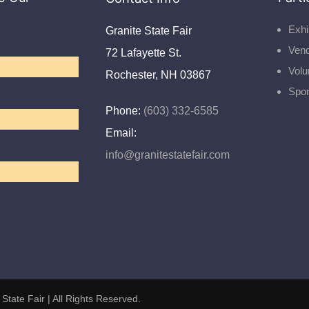
Exhi
Granite State Fair
Ven
72 Lafayette St.
Volu
Rochester, NH 03867
Spo
Phone:
(603) 332-6585
Email:
info@granitestatefair.com
 State Fair
| All Rights Reserved.