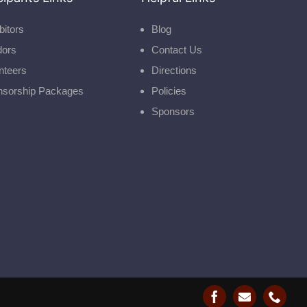
bitors
Blog
dors
Contact Us
nteers
Directions
nsorship Packages
Policies
Sponsors