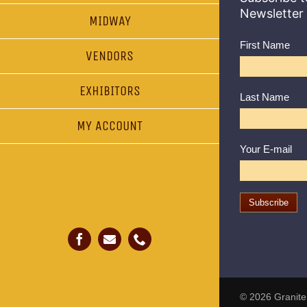
Newsletter
MIDWAY
First Name
VENDORS
EXHIBITORS
Last Name
MY ACCOUNT
Your E-mail
© 2026
Granite