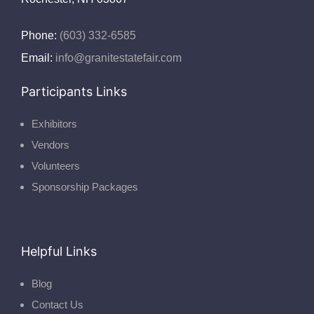
Phone:
(603) 332-6585
Email:
info@granitestatefair.com
Participants Links
Exhibitors
Vendors
Volunteers
Sponsorship Packages
Helpful Links
Blog
Contact Us