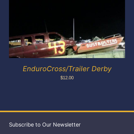
Exhibitors
My account
EnduroCross/Trailer Derby
$
12.00
Subscribe to Our Newsletter