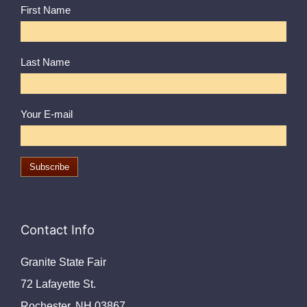
First Name
Last Name
Your E-mail
Contact Info
Granite State Fair
72 Lafayette St.
Rochester, NH 03867