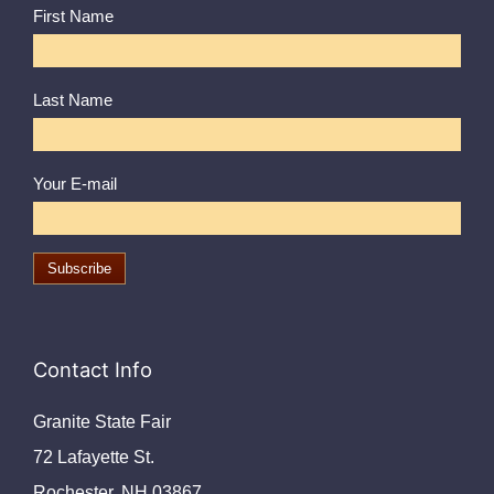
First Name
Last Name
Your E-mail
Contact Info
Granite State Fair
72 Lafayette St.
Rochester, NH 03867