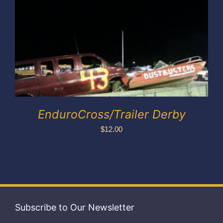
Exhibitors
My account
EnduroCross/Trailer Derby
$
12.00
Subscribe to Our Newsletter