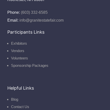
Phone:
(603) 332-6585
Email:
info@granitestatefair.com
Participants Links
Exhibitors
Vendors
Volunteers
Sponsorship Packages
Helpful Links
Blog
Contact Us