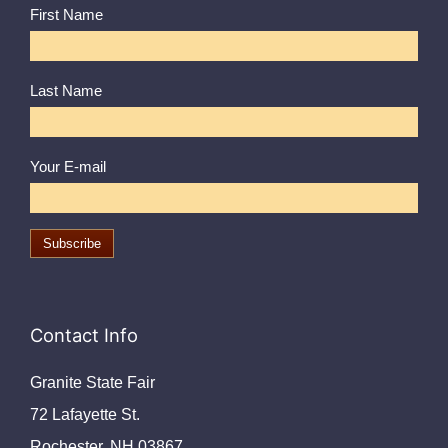
First Name
Last Name
Your E-mail
Contact Info
Granite State Fair
72 Lafayette St.
Rochester, NH 03867