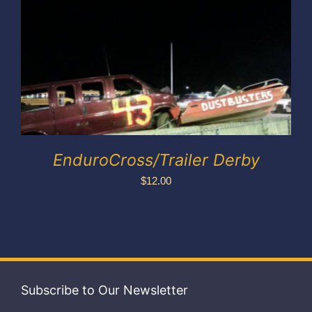
Exhibitors
My account
EnduroCross/Trailer Derby
$
12.00
Subscribe to Our Newsletter