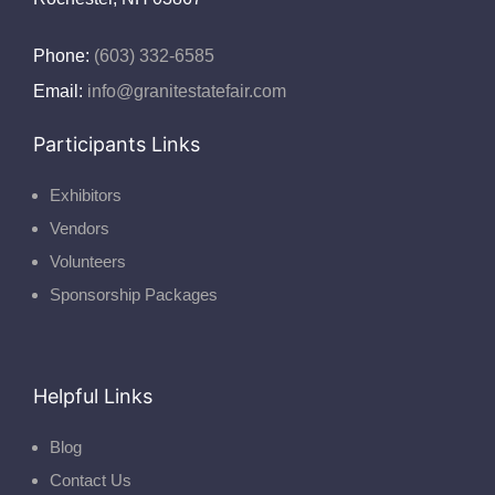
Phone:
(603) 332-6585
Email:
info@granitestatefair.com
Participants Links
Exhibitors
Vendors
Volunteers
Sponsorship Packages
Helpful Links
Blog
Contact Us