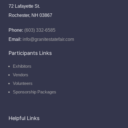
72 Lafayette St.
Rochester, NH 03867
Phone:
(603) 332-6585
Email:
info@granitestatefair.com
Participants Links
Exhibitors
Vendors
Volunteers
Sponsorship Packages
Helpful Links