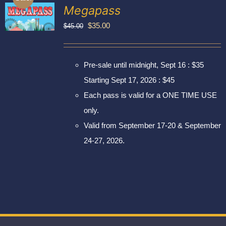
Exhibitors
Megapass
My account
Original
Current
$
35.00
$
45.00
price
price
was:
is:
Pre-sale until midnight, Sept 16 : $35
$45.00.
$35.00.
Starting Sept 17, 2026 : $45
Each pass is valid for a ONE TIME USE
only.
Valid from September 17-20 & September
24-27, 2026.