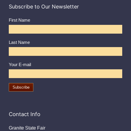
Subscribe to Our Newsletter
First Name
Last Name
Your E-mail
Contact Info
Granite State Fair