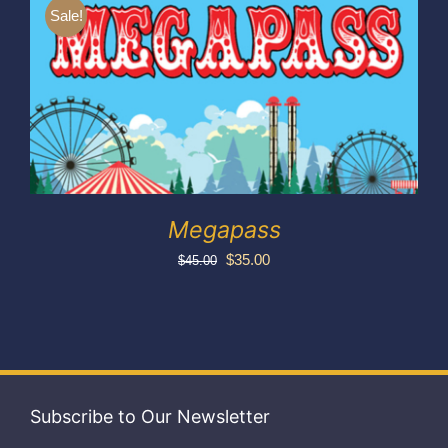
Exhibitors
Sale!
My account
Megapass
Original
Current
$
35.00
$
45.00
price
price
was:
is:
$45.00.
$35.00.
Subscribe to Our Newsletter