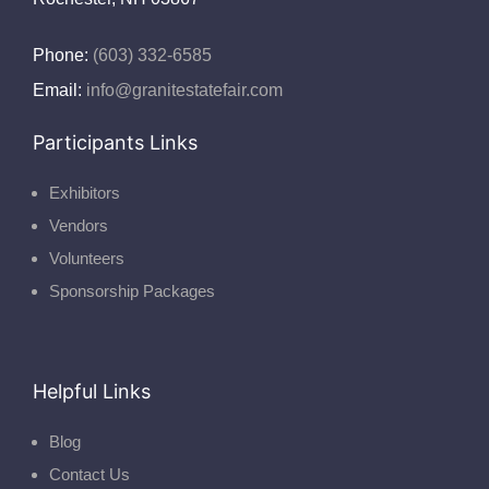
Phone:
(603) 332-6585
Email:
info@granitestatefair.com
Participants Links
Exhibitors
Vendors
Volunteers
Sponsorship Packages
Helpful Links
Blog
Contact Us