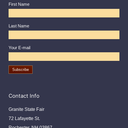
First Name
Last Name
Your E-mail
Contact Info
Granite State Fair
72 Lafayette St.
Rochester, NH 03867