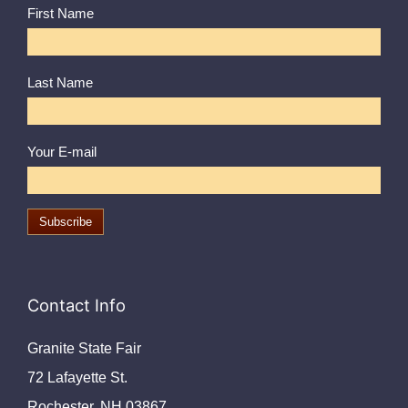
First Name
Last Name
Your E-mail
Contact Info
Granite State Fair
72 Lafayette St.
Rochester, NH 03867