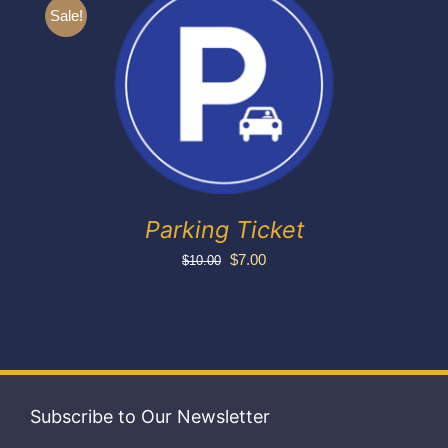
Exhibitors
Sale!
My account
Parking Ticket
Original
Current
$
7.00
$
10.00
price
price
was:
is:
$10.00.
$7.00.
Subscribe to Our Newsletter