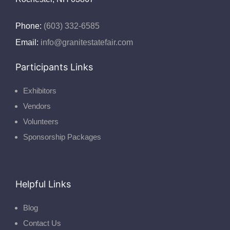
Phone:
(603) 332-6585
Email:
info@granitestatefair.com
Participants Links
Exhibitors
Vendors
Volunteers
Sponsorship Packages
Helpful Links
Blog
Contact Us