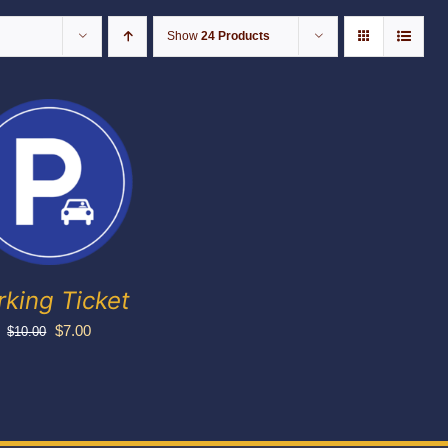
Show
24 Products
rking Ticket
Original
Current
$
7.00
$
10.00
price
price
was:
is:
$10.00.
$7.00.