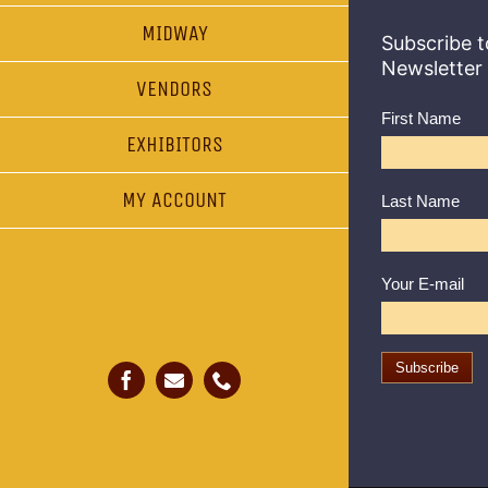
MIDWAY
Subscribe t
Newsletter
VENDORS
First Name
EXHIBITORS
MY ACCOUNT
Last Name
Your E-mail