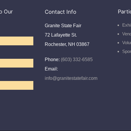
o Our
Contact Info
Parti
Exhi
Granite State Fair
Ven
72 Lafayette St.
Volu
Rochester, NH 03867
Spo
Phone:
(603) 332-6585
Email:
info@granitestatefair.com