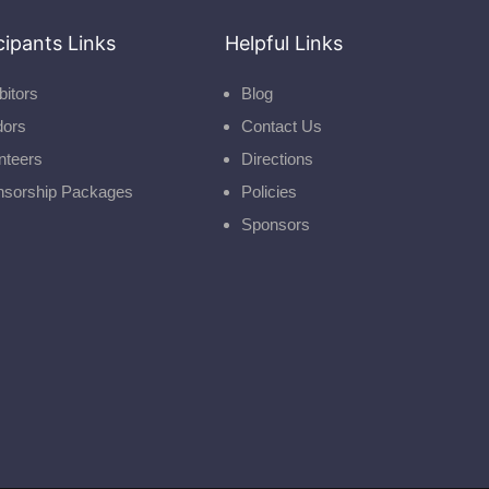
cipants Links
Helpful Links
bitors
Blog
dors
Contact Us
nteers
Directions
nsorship Packages
Policies
Sponsors