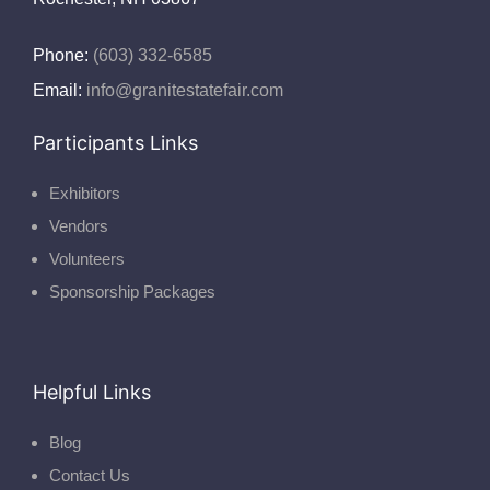
Phone:
(603) 332-6585
Email:
info@granitestatefair.com
Participants Links
Exhibitors
Vendors
Volunteers
Sponsorship Packages
Helpful Links
Blog
Contact Us