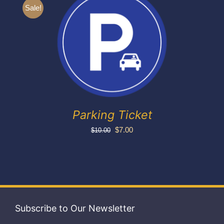
Exhibitors
Sale!
My account
Parking Ticket
Original
Current
$
7.00
$
10.00
price
price
was:
is:
$10.00.
$7.00.
Subscribe to Our Newsletter