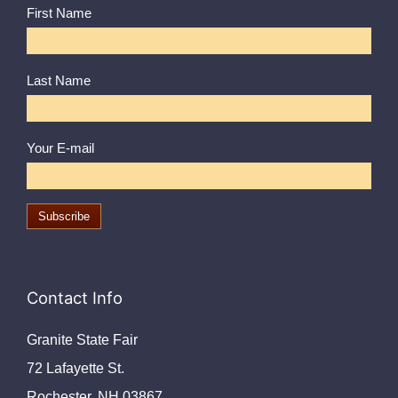
First Name
Last Name
Your E-mail
Contact Info
Granite State Fair
72 Lafayette St.
Rochester, NH 03867