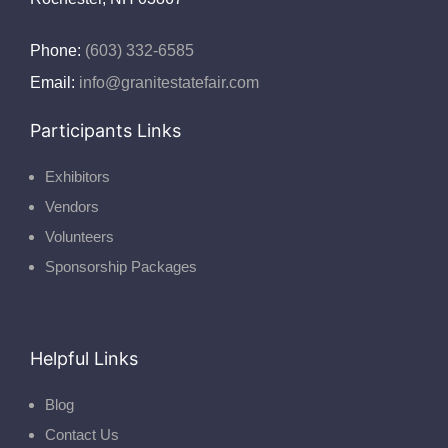
Phone:
(603) 332-6585
Email:
info@granitestatefair.com
Participants Links
Exhibitors
Vendors
Volunteers
Sponsorship Packages
Helpful Links
Blog
Contact Us