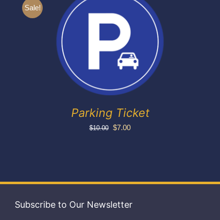
Exhibitors
Sale!
My account
Parking Ticket
Original
Current
$
7.00
$
10.00
price
price
was:
is:
$10.00.
$7.00.
Subscribe to Our Newsletter