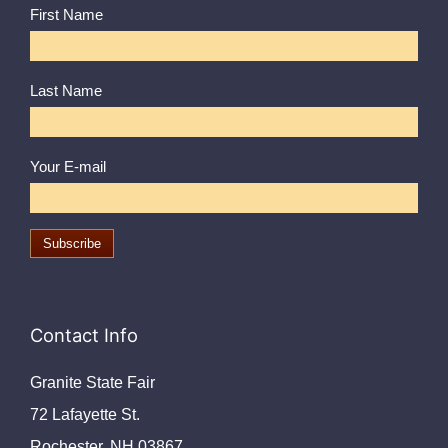
First Name
Last Name
Your E-mail
Contact Info
Granite State Fair
72 Lafayette St.
Rochester, NH 03867