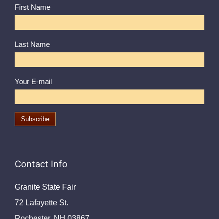
First Name
Last Name
Your E-mail
Contact Info
Granite State Fair
72 Lafayette St.
Rochester, NH 03867