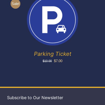
Exhibitors
Sale!
My account
Parking Ticket
Original
Current
$
7.00
$
10.00
price
price
was:
is:
$10.00.
$7.00.
Subscribe to Our Newsletter