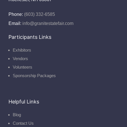
Phone:
(603) 332-6585
Email:
info@granitestatefair.com
Participants Links
Exhibitors
Vendors
Volunteers
Sponsorship Packages
Helpful Links
Blog
Contact Us