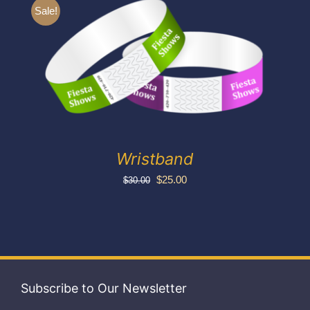
Exhibitors
Sale!
My account
Wristband
Original
Current
$
25.00
$
30.00
price
price
was:
is:
$30.00.
$25.00.
Subscribe to Our Newsletter