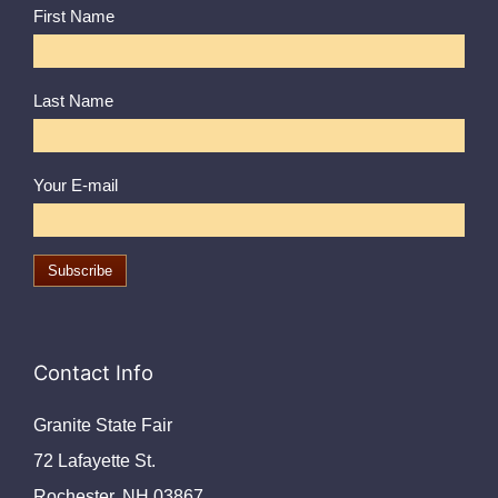
First Name
Last Name
Your E-mail
Contact Info
Granite State Fair
72 Lafayette St.
Rochester, NH 03867