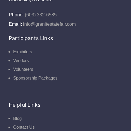
Phone:
(603) 332-6585
Email:
info@granitestatefair.com
Participants Links
Exhibitors
Vendors
Volunteers
Sponsorship Packages
Helpful Links
Blog
Contact Us