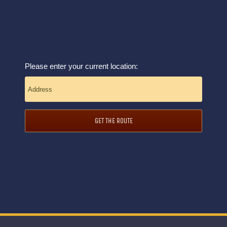
Please enter your current location:
GET THE ROUTE