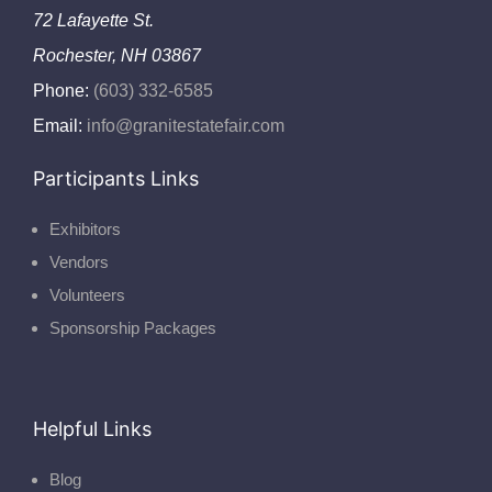
72 Lafayette St.
Rochester, NH 03867
Phone:
(603) 332-6585
Email:
info@granitestatefair.com
Participants Links
Exhibitors
Vendors
Volunteers
Sponsorship Packages
Helpful Links
Blog