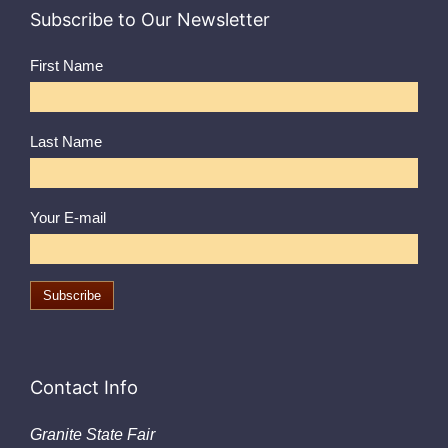
Subscribe to Our Newsletter
First Name
Last Name
Your E-mail
Contact Info
Granite State Fair