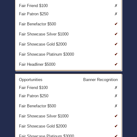
✗
✗
✔
✔
✔
✔
✔
Banner Recognition
✗
✗
✗
✔
✔
✔