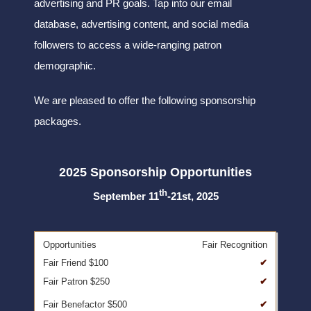
advertising and PR goals. Tap into our email
database, advertising content, and social media
followers to access a wide-ranging patron
demographic.
We are pleased to offer the following sponsorship
packages.
2025 Sponsorship Opportunities
th
September 11
-21st, 2025
Fair Recognition
✔
✔
✔