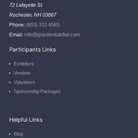
72 Lafayette St.
Rochester, NH 03867
Phone:
(603) 332-6585
Email:
info@granitestatefair.com
Participants Links
Exhibitors
Vendors
Volunteers
Sponsorship Packages
Helpful Links
Blog