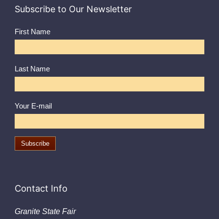
Subscribe to Our Newsletter
First Name
Last Name
Your E-mail
Contact Info
Granite State Fair