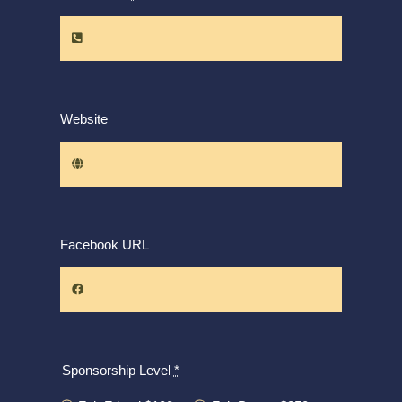
Website
Facebook URL
Sponsorship Level
*