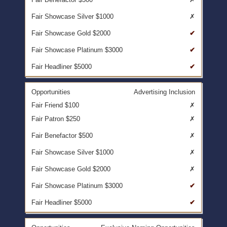
✗
✔
✔
✔
Advertising Inclusion
✗
✗
✗
✗
✗
✔
✔