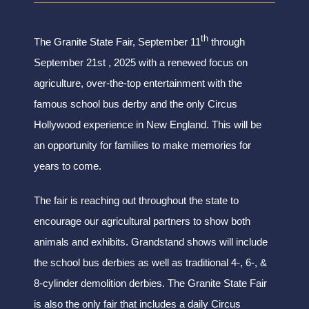
th
The Granite State Fair, September 11
through
September 21st , 2025 with a renewed focus on
agriculture, over-the-top entertainment with the
famous school bus derby and the only Circus
Hollywood experience in New England. This will be
an opportunity for families to make memories for
years to come.
The fair is reaching out throughout the state to
encourage our agricultural partners to show both
animals and exhibits. Grandstand shows will include
the school bus derbies as well as traditional 4-, 6-, &
8-cylinder demolition derbies. The Granite State Fair
is also the only fair that includes a daily Circus