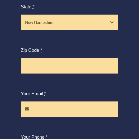
State
*
Zip Code
*
Your Email
*
Your Phone
*