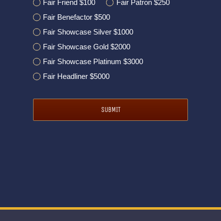
Fair Friend $100
Fair Patron $250
Fair Benefactor $500
Fair Showcase Silver $1000
Fair Showcase Gold $2000
Fair Showcase Platinum $3000
Fair Headliner $5000
SUBMIT