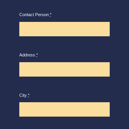
Contact Person
*
Address
*
City
*