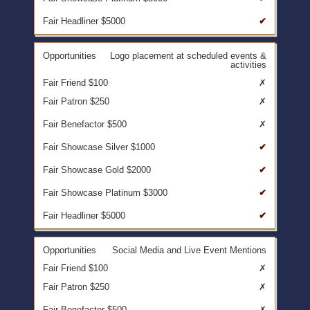
✔
Logo placement at scheduled events &
activities
✗
✗
✗
✔
✔
✔
✔
Social Media and Live Event Mentions
✗
✗
✗