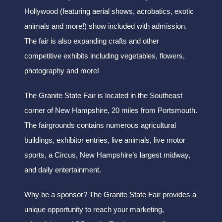
Hollywood (featuring aerial shows, acrobatics, exotic
animals and more!) show included with admission.
The fair is also expanding crafts and other
competitive exhibits including vegetables, flowers,
photography and more!
The Granite State Fair is located in the Southeast
corner of New Hampshire, 20 miles from Portsmouth.
The fairgrounds contains numerous agricultural
buildings, exhibitor entries, live animals, live motor
sports, a Circus, New Hampshire’s largest midway,
and daily entertainment.
Why be a sponsor? The Granite State Fair provides a
unique opportunity to reach your marketing,