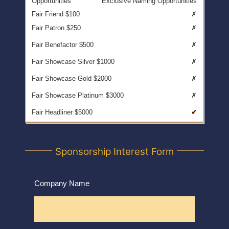
Exclusive Naming Opportunities
✗
✗
✗
✗
✗
✗
✔
Sponsorship Interest Form
Company Name