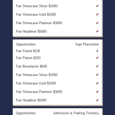
✔
✔
✔
✔
Sign Placement
✗
✔
✔
✔
✔
✔
✔
Admission & Parking Ticket(s)