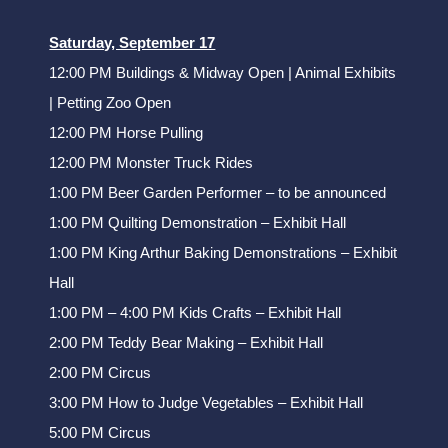
Saturday, September 17
12:00 PM Buildings & Midway Open | Animal Exhibits
| Petting Zoo Open
12:00 PM Horse Pulling
12:00 PM Monster Truck Rides
1:00 PM Beer Garden Performer – to be announced
1:00 PM Quilting Demonstration – Exhibit Hall
1:00 PM King Arthur Baking Demonstrations – Exhibit
Hall
1:00 PM – 4:00 PM Kids Crafts – Exhibit Hall
2:00 PM Teddy Bear Making – Exhibit Hall
2:00 PM Circus
3:00 PM How to Judge Vegetables – Exhibit Hall
5:00 PM Circus