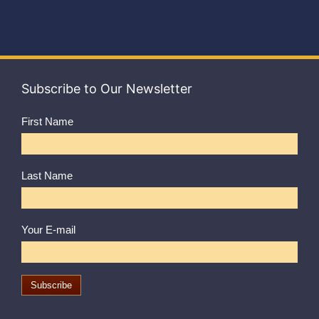
Subscribe to Our Newsletter
First Name
Last Name
Your E-mail