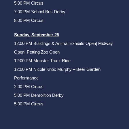
5:00 PM Circus
7:00 PM School Bus Derby
8:00 PM Circus
Sunday, September 25
12:00 PM Buildings & Animal Exhibits Open| Midway
Open| Petting Zoo Open
12:00 PM Monster Truck Ride
12:00 PM Nicole Knox Murphy – Beer Garden
Performance
2:00 PM Circus
5:00 PM Demolition Derby
5:00 PM Circus