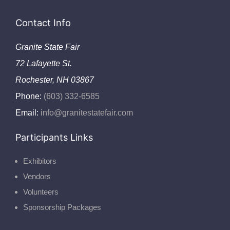
Contact Info
Granite State Fair
72 Lafayette St.
Rochester, NH 03867
Phone:
(603) 332-6585
Email:
info@granitestatefair.com
Participants Links
Exhibitors
Vendors
Volunteers
Sponsorship Packages