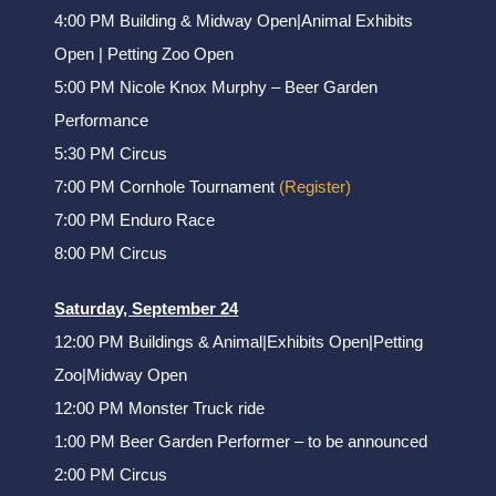
4:00 PM Building & Midway Open|Animal Exhibits
Open | Petting Zoo Open
5:00 PM Nicole Knox Murphy – Beer Garden
Performance
5:30 PM Circus
7:00 PM Cornhole Tournament
(Register)
7:00 PM Enduro Race
8:00 PM Circus
Saturday, September 24
12:00 PM Buildings & Animal|Exhibits Open|Petting
Zoo|Midway Open
12:00 PM Monster Truck ride
1:00 PM Beer Garden Performer – to be announced
2:00 PM Circus