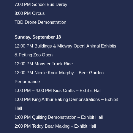
7:00 PM School Bus Derby
8:00 PM Circus
TBD Drone Demonstration
Sunday, September 18
12:00 PM Buildings & Midway Open| Animal Exhibits
& Petting Zoo Open
12:00 PM Monster Truck Ride
12:00 PM Nicole Knox Murphy – Beer Garden
Performance
1:00 PM – 4:00 PM Kids Crafts – Exhibit Hall
1:00 PM King Arthur Baking Demonstrations – Exhibit
Hall
1:00 PM Quilting Demonstration – Exhibit Hall
2:00 PM Teddy Bear Making – Exhibit Hall