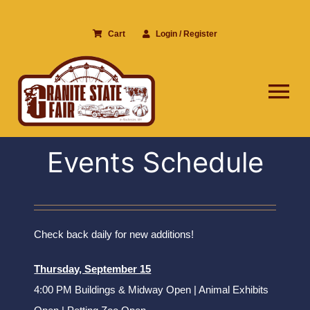
Skip
to
Cart
Login / Register
content
Tog
Nav
Events Schedule
Check back daily for new additions!
Thursday, September 15
4:00 PM Buildings & Midway Open | Animal Exhibits