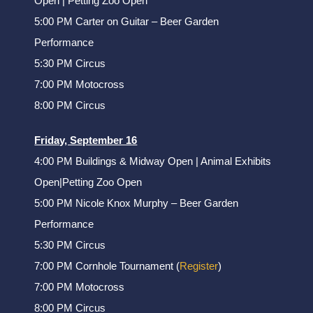
Open | Petting Zoo Open
5:00 PM Carter on Guitar – Beer Garden
Performance
5:30 PM Circus
7:00 PM Motocross
8:00 PM Circus
Friday, September 16
4:00 PM Buildings & Midway Open | Animal Exhibits
Open|Petting Zoo Open
5:00 PM Nicole Knox Murphy – Beer Garden
Performance
5:30 PM Circus
7:00 PM Cornhole Tournament (
Register
)
7:00 PM Motocross
8:00 PM Circus