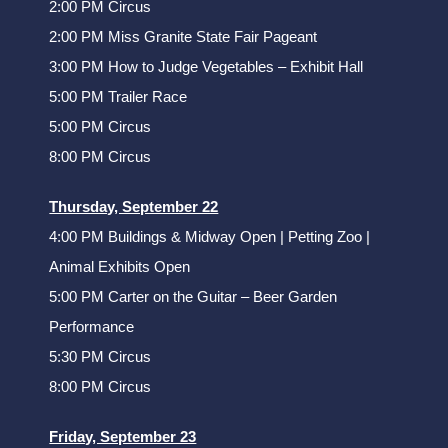
2:00 PM Circus
2:00 PM Miss Granite State Fair Pageant
3:00 PM How to Judge Vegetables – Exhibit Hall
5:00 PM Trailer Race
5:00 PM Circus
8:00 PM Circus
Thursday, September 22
4:00 PM Buildings & Midway Open | Petting Zoo |
Animal Exhibits Open
5:00 PM Carter on the Guitar – Beer Garden
Performance
5:30 PM Circus
8:00 PM Circus
Friday, September 23