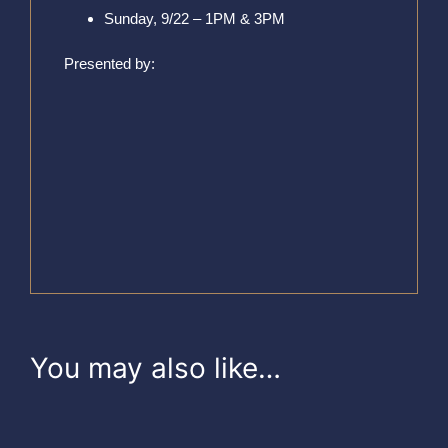
Sunday, 9/22 – 1PM & 3PM
Presented by:
You may also like…