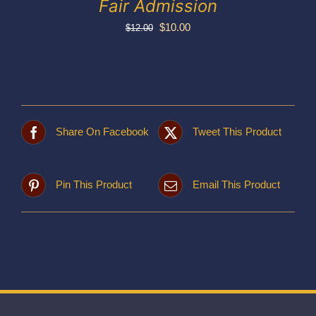
Fair Admission
Original
Current
$
10.00
$
12.00
price
price
was:
is:
$12.00.
$10.00.
Share On Facebook
Tweet This Product
Pin This Product
Email This Product