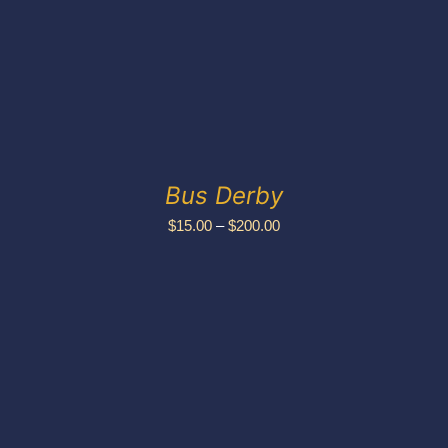
Bus Derby
Price
$
15.00
–
$
200.00
range:
$15.00
through
$200.00