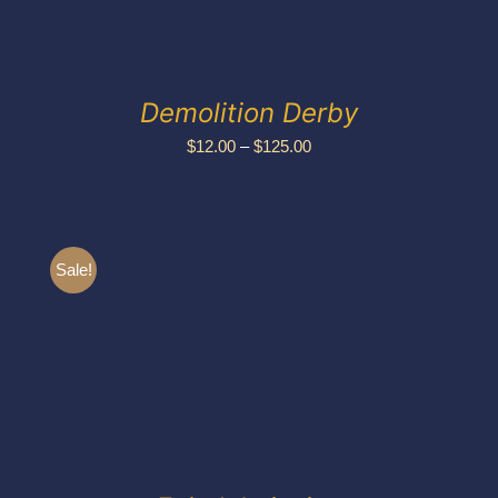
Demolition Derby
Price
$
12.00
–
$
125.00
range:
$12.00
through
Sale!
$125.00