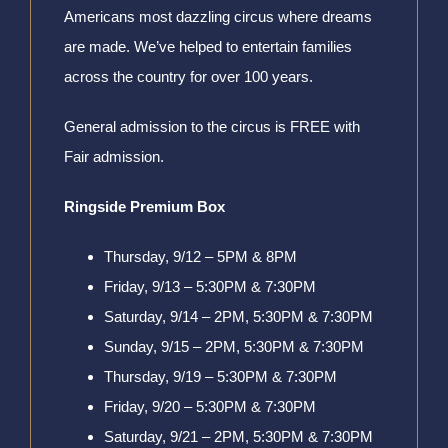
Americans most dazzling circus where dreams
are made. We’ve helped to entertain families
across the country for over 100 years.
General admission to the circus is FREE with
Fair admission.
Ringside Premium Box
Thursday, 9/12 – 5PM & 8PM
Friday, 9/13 – 5:30PM & 7:30PM
Saturday, 9/14 – 2PM, 5:30PM & 7:30PM
Sunday, 9/15 – 2PM, 5:30PM & 7:30PM
Thursday, 9/19 – 5:30PM & 7:30PM
Friday, 9/20 – 5:30PM & 7:30PM
Saturday, 9/21 – 2PM, 5:30PM & 7:30PM