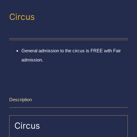
Circus
General admission to the circus is FREE with Fair
admission.
Facebook
Twitter
Pinterest
Email
Description
Circus