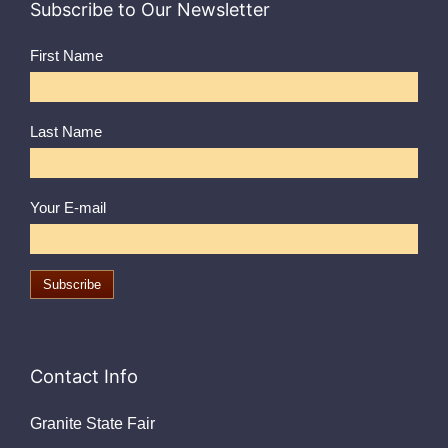
Subscribe to Our Newsletter
First Name
Last Name
Your E-mail
Contact Info
Granite State Fair