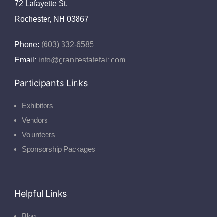
72 Lafayette St.
Rochester, NH 03867
Phone:
(603) 332-6585
Email:
info@granitestatefair.com
Participants Links
Exhibitors
Vendors
Volunteers
Sponsorship Packages
Helpful Links
Blog