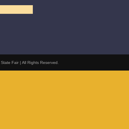
 State Fair
| All Rights Reserved.