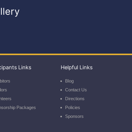
llery
cipants Links
Helpful Links
bitors
Blog
dors
Contact Us
nteers
Directions
nsorship Packages
Policies
Sponsors