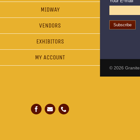
Your E-mail
MIDWAY
VENDORS
EXHIBITORS
MY ACCOUNT
© 2026
Granite