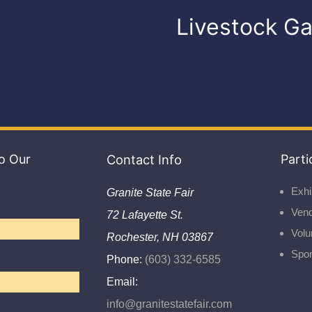
Livestock Ga
o Our
Contact Info
Parti
Exhi
Granite State Fair
Ven
72 Lafayette St.
Volu
Rochester, NH 03867
Spo
Phone:
(603) 332-6585
Email:
info@granitestatefair.com