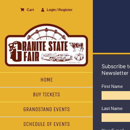
Skip
Cart
Login / Register
to
content
Subscribe t
Newsletter
HOME
First Name
BUY TICKETS
GRANDSTAND EVENTS
Last Name
SCHEDULE OF EVENTS