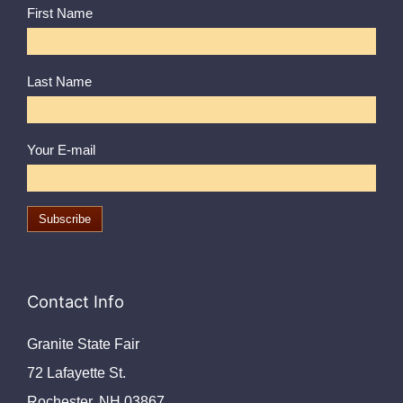
First Name
Last Name
Your E-mail
Contact Info
Granite State Fair
72 Lafayette St.
Rochester, NH 03867