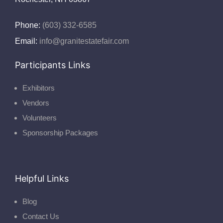
Phone:
(603) 332-6585
Email:
info@granitestatefair.com
Participants Links
Exhibitors
Vendors
Volunteers
Sponsorship Packages
Helpful Links
Blog
Contact Us