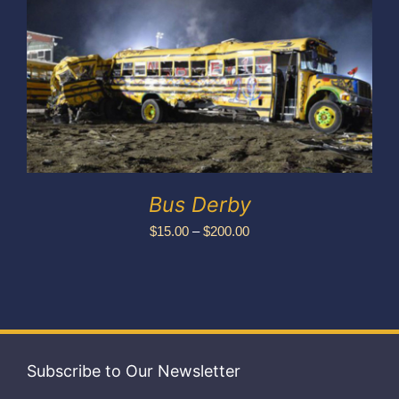
Exhibitors
My account
Bus Derby
Price
$
15.00
–
$
200.00
range:
$15.00
through
$200.00
Subscribe to Our Newsletter