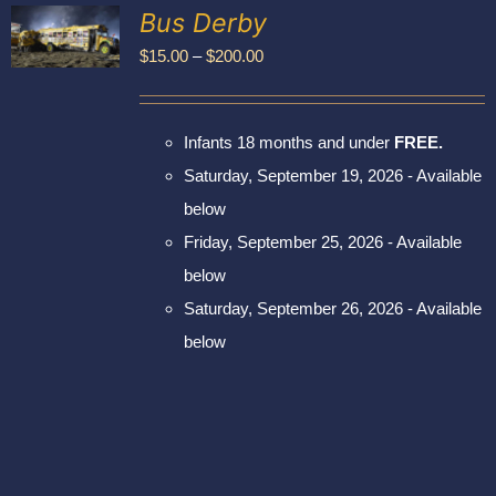
Exhibitors
Bus Derby
My account
Price
$
15.00
–
$
200.00
UCT
range:
PLE
$15.00
NTS.
Infants 18 months and under
FREE.
through
NS
Saturday, September 19, 2026 - Available
$200.00
below
EN
Friday, September 25, 2026 - Available
UCT
below
Saturday, September 26, 2026 - Available
below