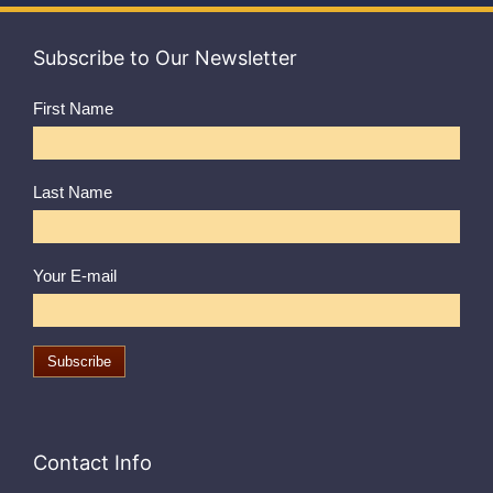
Subscribe to Our Newsletter
First Name
Last Name
Your E-mail
Contact Info