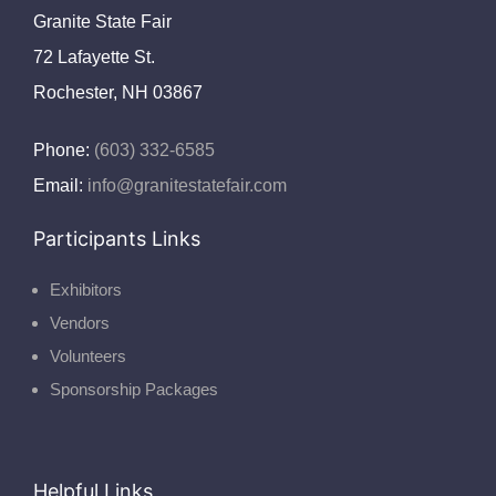
Granite State Fair
72 Lafayette St.
Rochester, NH 03867
Phone:
(603) 332-6585
Email:
info@granitestatefair.com
Participants Links
Exhibitors
Vendors
Volunteers
Sponsorship Packages
Helpful Links