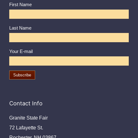
First Name
Last Name
Your E-mail
Contact Info
Granite State Fair
72 Lafayette St.
Rochester, NH 03867