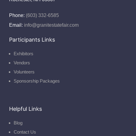
Phone:
(603) 332-6585
Email:
info@granitestatefair.com
Participants Links
Exhibitors
Vendors
Volunteers
Sponsorship Packages
Helpful Links
Blog
Contact Us