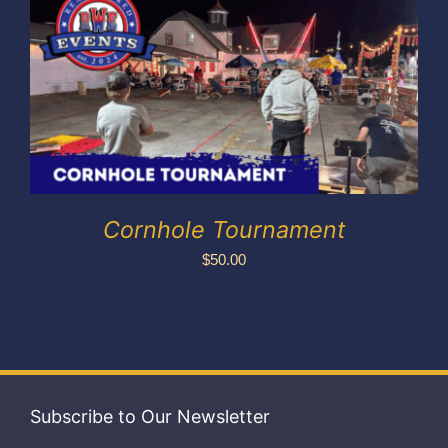
Exhibitors
My account
Cornhole Tournament
$
50.00
Subscribe to Our Newsletter