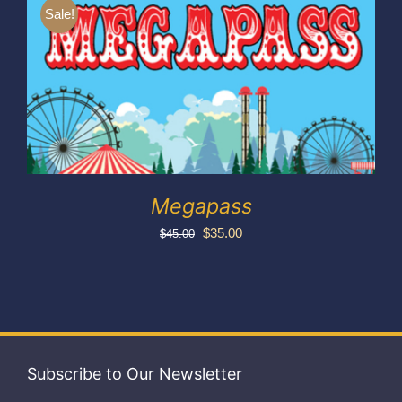
Exhibitors
Sale!
My account
Megapass
Original
Current
$
35.00
$
45.00
price
price
was:
is:
$45.00.
$35.00.
Subscribe to Our Newsletter