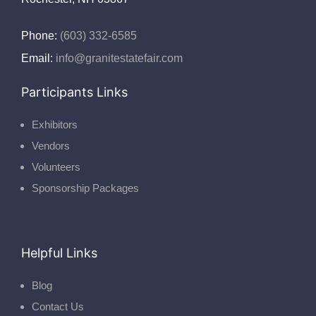
Phone:
(603) 332-6585
Email:
info@granitestatefair.com
Participants Links
Exhibitors
Vendors
Volunteers
Sponsorship Packages
Helpful Links
Blog
Contact Us