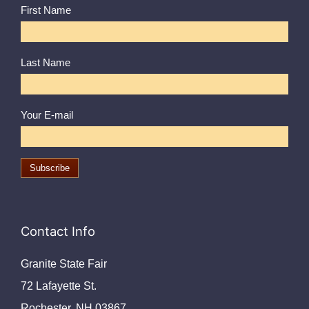
First Name
Last Name
Your E-mail
Contact Info
Granite State Fair
72 Lafayette St.
Rochester, NH 03867