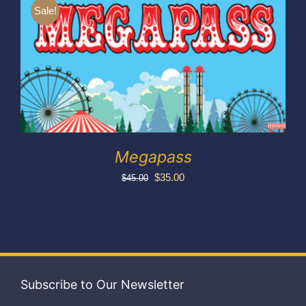
Exhibitors
Sale!
My account
Megapass
Original
Current
$
35.00
$
45.00
price
price
was:
is:
$45.00.
$35.00.
Subscribe to Our Newsletter