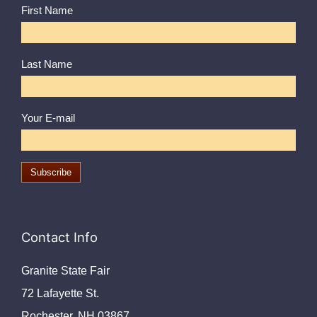
First Name
Last Name
Your E-mail
Contact Info
Granite State Fair
72 Lafayette St.
Rochester, NH 03867