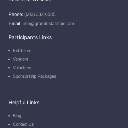
Phone:
(603) 332-6585
Email:
info@granitestatefair.com
Participants Links
Exhibitors
Vendors
Volunteers
Sponsorship Packages
Helpful Links
Blog
Contact Us