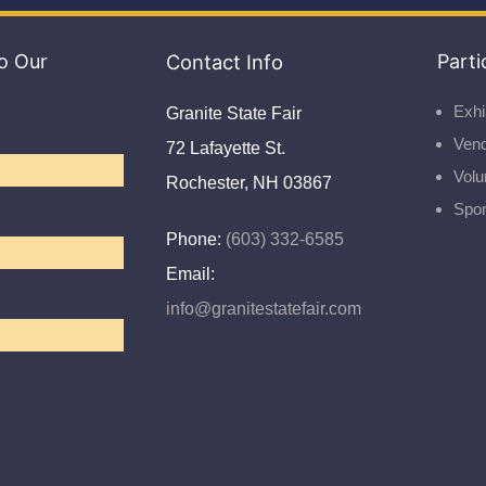
o Our
Contact Info
Parti
Exhi
Granite State Fair
Ven
72 Lafayette St.
Volu
Rochester, NH 03867
Spo
Phone:
(603) 332-6585
Email:
info@granitestatefair.com