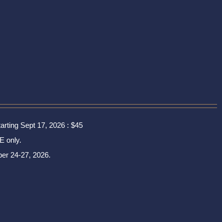
tarting Sept 17, 2026 : $45
E only.
er 24-27, 2026.