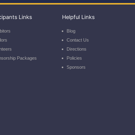
cipants Links
Helpful Links
bitors
Blog
dors
Contact Us
nteers
Directions
nsorship Packages
Policies
Sponsors