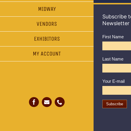
MIDWAY
Subscribe t
Newsletter
VENDORS
First Name
EXHIBITORS
MY ACCOUNT
Last Name
Your E-mail