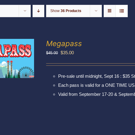
Show
36 Products
Megapass
Original
Current
$
35.00
$
45.00
price
price
was:
is:
Pre-sale until midnight, Sept 16 : $35 S
$45.00.
$35.00.
Each pass is valid for a ONE TIME US
Valid from September 17-20 & Septemb