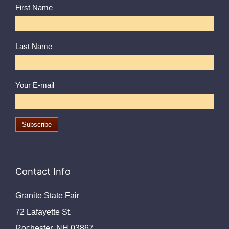
First Name
Last Name
Your E-mail
Contact Info
Granite State Fair
72 Lafayette St.
Rochester, NH 03867