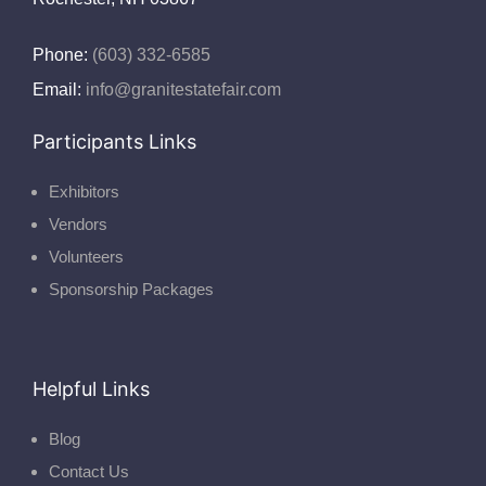
Phone:
(603) 332-6585
Email:
info@granitestatefair.com
Participants Links
Exhibitors
Vendors
Volunteers
Sponsorship Packages
Helpful Links
Blog
Contact Us