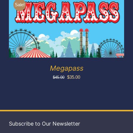
Exhibitors
Sale!
My account
Megapass
Original
Current
$
35.00
$
45.00
price
price
was:
is:
$45.00.
$35.00.
Subscribe to Our Newsletter