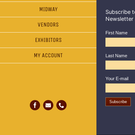
MIDWAY
Subscribe t
Newsletter
VENDORS
First Name
EXHIBITORS
MY ACCOUNT
Last Name
Your E-mail