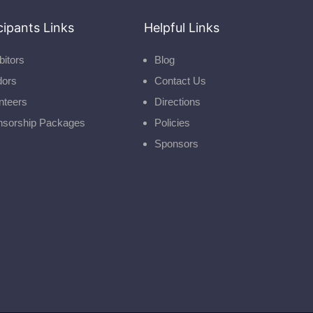
cipants Links
Helpful Links
bitors
Blog
dors
Contact Us
nteers
Directions
nsorship Packages
Policies
Sponsors