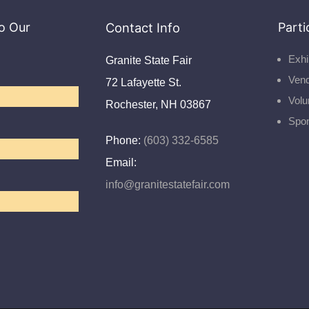
o Our
Contact Info
Parti
Exhi
Granite State Fair
Ven
72 Lafayette St.
Volu
Rochester, NH 03867
Spo
Phone:
(603) 332-6585
Email:
info@granitestatefair.com