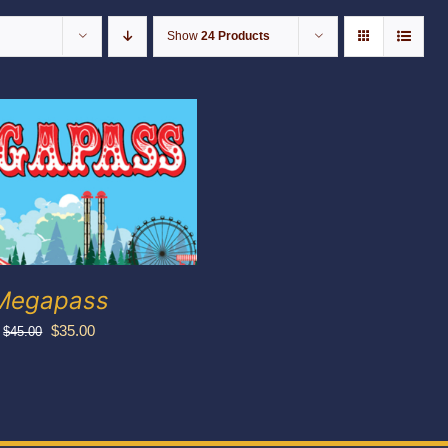
Show
24 Products
Megapass
Original
Current
$
35.00
$
45.00
price
price
was:
is:
$45.00.
$35.00.