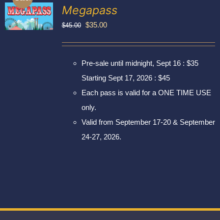
Exhibitors
Megapass
My account
Original
Current
$
35.00
$
45.00
price
price
was:
is:
Pre-sale until midnight, Sept 16 : $35
$45.00.
$35.00.
Starting Sept 17, 2026 : $45
Each pass is valid for a ONE TIME USE
only.
Valid from September 17-20 & September
24-27, 2026.