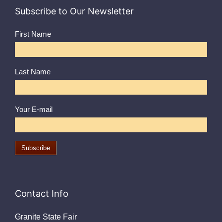
Subscribe to Our Newsletter
First Name
Last Name
Your E-mail
Contact Info
Granite State Fair