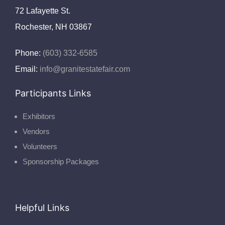
72 Lafayette St.
Rochester, NH 03867
Phone:
(603) 332-6585
Email:
info@granitestatefair.com
Participants Links
Exhibitors
Vendors
Volunteers
Sponsorship Packages
Helpful Links