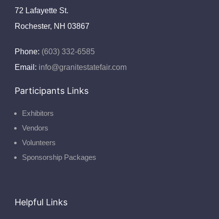
72 Lafayette St.
Rochester, NH 03867
Phone:
(603) 332-6585
Email:
info@granitestatefair.com
Participants Links
Exhibitors
Vendors
Volunteers
Sponsorship Packages
Helpful Links