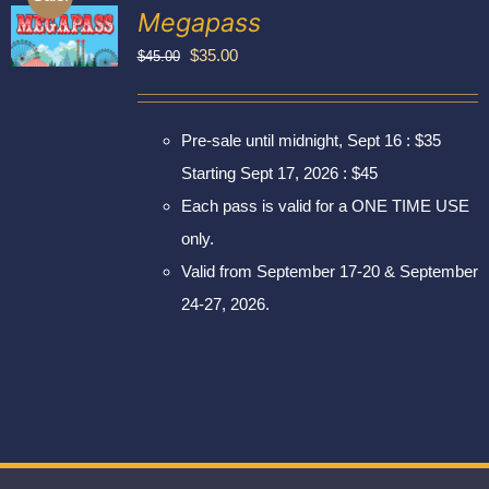
Exhibitors
Megapass
My account
Original
Current
$
35.00
$
45.00
price
price
was:
is:
Pre-sale until midnight, Sept 16 : $35
$45.00.
$35.00.
Starting Sept 17, 2026 : $45
Each pass is valid for a ONE TIME USE
only.
Valid from September 17-20 & September
24-27, 2026.