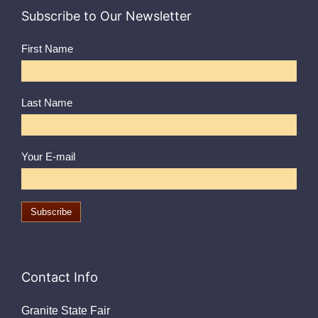
Subscribe to Our Newsletter
First Name
Last Name
Your E-mail
Contact Info
Granite State Fair