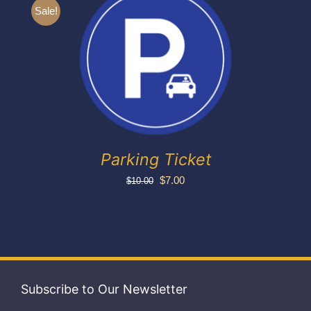
Exhibitors
Sale!
My account
Parking Ticket
Original
Current
$
7.00
$
10.00
price
price
was:
is:
$10.00.
$7.00.
Subscribe to Our Newsletter