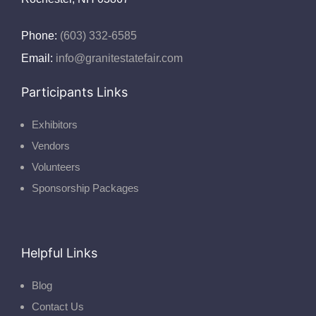
Phone:
(603) 332-6585
Email:
info@granitestatefair.com
Participants Links
Exhibitors
Vendors
Volunteers
Sponsorship Packages
Helpful Links
Blog
Contact Us