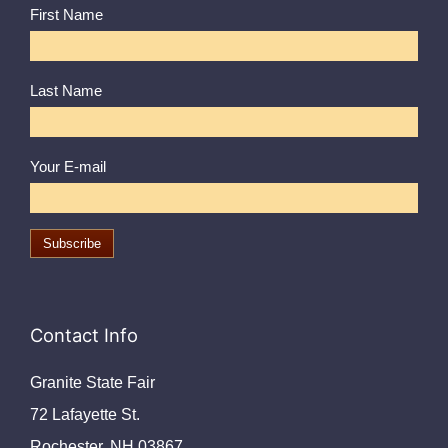
First Name
Last Name
Your E-mail
Contact Info
Granite State Fair
72 Lafayette St.
Rochester, NH 03867