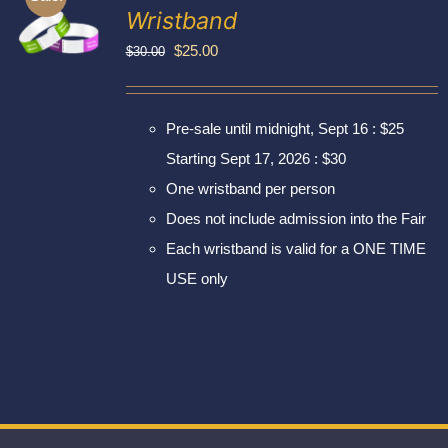
Exhibitors
Wristband
My account
Original
Current
$
25.00
$
30.00
price
price
was:
is:
Pre-sale until midnight, Sept 16 : $25
$30.00.
$25.00.
Starting Sept 17, 2026 : $30
One wristband per person
Does not include admission into the Fair
Each wristband is valid for a ONE TIME
USE only