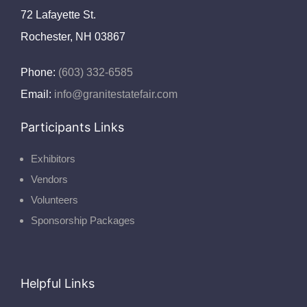
72 Lafayette St.
Rochester, NH 03867
Phone:
(603) 332-6585
Email:
info@granitestatefair.com
Participants Links
Exhibitors
Vendors
Volunteers
Sponsorship Packages
Helpful Links