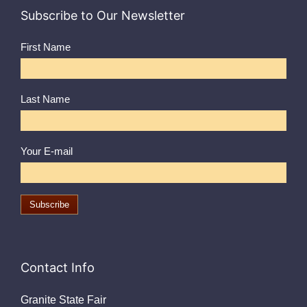
Subscribe to Our Newsletter
First Name
Last Name
Your E-mail
Contact Info
Granite State Fair