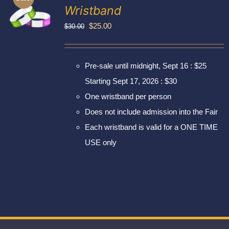
Exhibitors
Wristband
My account
Original
Current
$
25.00
$
30.00
price
price
was:
is:
Pre-sale until midnight, Sept 16 : $25
$30.00.
$25.00.
Starting Sept 17, 2026 : $30
One wristband per person
Does not include admission into the Fair
Each wristband is valid for a ONE TIME
USE only