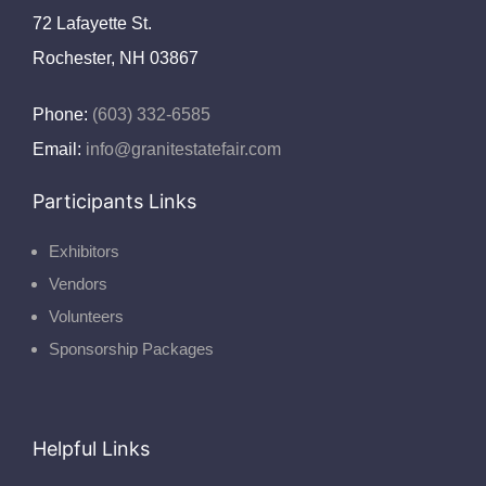
72 Lafayette St.
Rochester, NH 03867
Phone:
(603) 332-6585
Email:
info@granitestatefair.com
Participants Links
Exhibitors
Vendors
Volunteers
Sponsorship Packages
Helpful Links