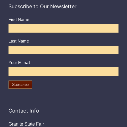
Subscribe to Our Newsletter
First Name
Last Name
Your E-mail
Contact Info
Granite State Fair