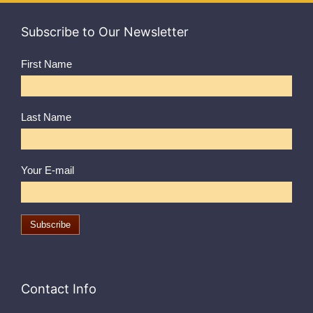
Subscribe to Our Newsletter
First Name
Last Name
Your E-mail
Contact Info