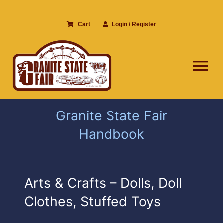
Skip
to
Cart
Login / Register
content
Tog
Nav
Granite State Fair
Handbook
Arts & Crafts – Dolls, Doll
Clothes, Stuffed Toys