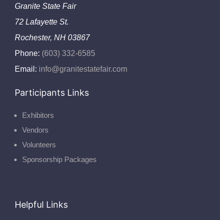
Granite State Fair
72 Lafayette St.
Rochester, NH 03867
Phone:
(603) 332-6585
Email:
info@granitestatefair.com
Participants Links
Exhibitors
Vendors
Volunteers
Sponsorship Packages
Helpful Links