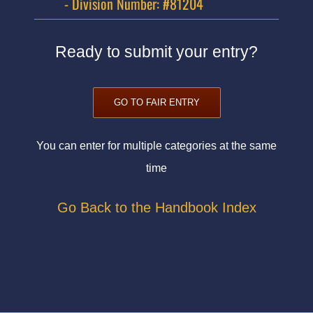
- Division Number: #81204
Ready to submit your entry?
GO TO FAIR ENTRY
You can enter for multiple categories at the same
time
Go Back to the Handbook Index