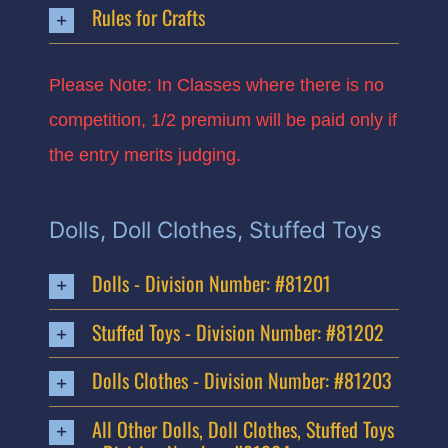
Rules for Crafts
Please Note: In Classes where there is no
competition, 1/2 premium will be paid only if
the entry merits judging.
Dolls, Doll Clothes, Stuffed Toys
Dolls - Division Number: #81201
Stuffed Toys - Division Number: #81202
Dolls Clothes - Division Number: #81203
All Other Dolls, Doll Clothes, Stuffed Toys