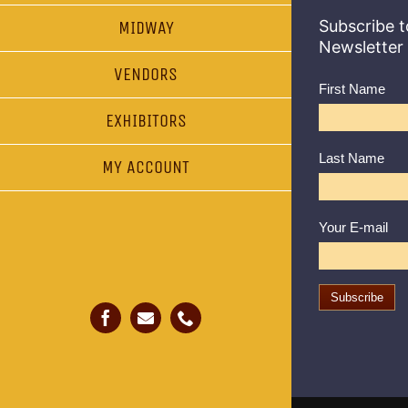
Subscribe t
MIDWAY
Newsletter
VENDORS
First Name
EXHIBITORS
Last Name
MY ACCOUNT
Your E-mail