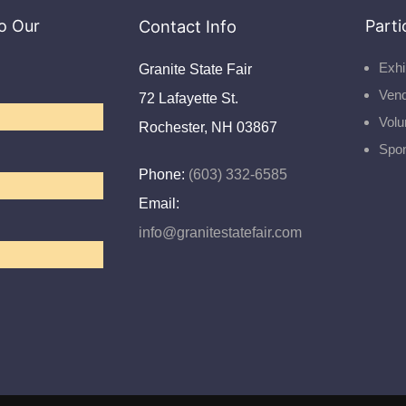
o Our
Contact Info
Parti
Exhi
Granite State Fair
Ven
72 Lafayette St.
Volu
Rochester, NH 03867
Spo
Phone:
(603) 332-6585
Email:
info@granitestatefair.com