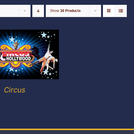
Show
36 Products
Circus