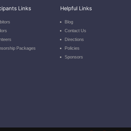
cipants Links
Helpful Links
bitors
Blog
dors
Contact Us
nteers
Directions
nsorship Packages
Policies
Sponsors