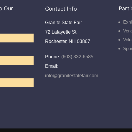
o Our
Contact Info
Parti
Exhi
Granite State Fair
Ven
72 Lafayette St.
Volu
Rochester, NH 03867
Spo
Phone:
(603) 332-6585
Email:
info@granitestatefair.com