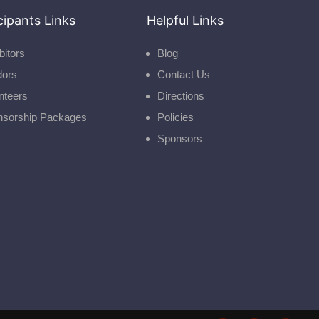
cipants Links
Helpful Links
bitors
Blog
dors
Contact Us
nteers
Directions
nsorship Packages
Policies
Sponsors