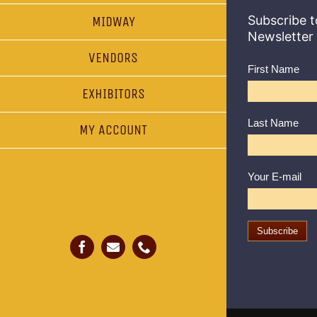
Subscribe t
MIDWAY
Newsletter
VENDORS
First Name
EXHIBITORS
Last Name
MY ACCOUNT
Your E-mail