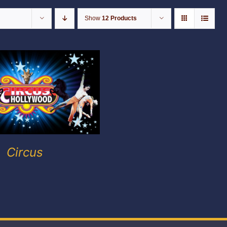
Show
12 Products
Circus