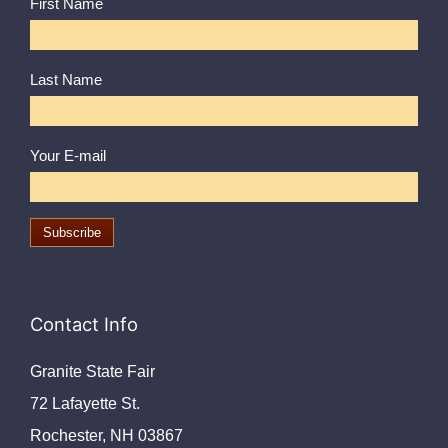
First Name
Last Name
Your E-mail
Contact Info
Granite State Fair
72 Lafayette St.
Rochester, NH 03867