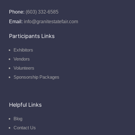
Phone:
(603) 332-6585
Email:
info@granitestatefair.com
Participants Links
Exhibitors
Vendors
Volunteers
Sponsorship Packages
Helpful Links
Blog
Contact Us