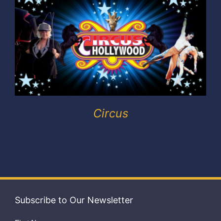
Exhibitors
My account
Circus
Subscribe to Our Newsletter