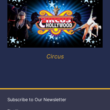
Exhibitors
My account
Circus
Subscribe to Our Newsletter