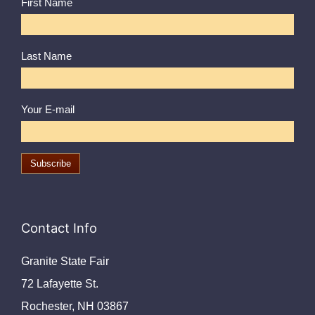
First Name
Last Name
Your E-mail
Contact Info
Granite State Fair
72 Lafayette St.
Rochester, NH 03867