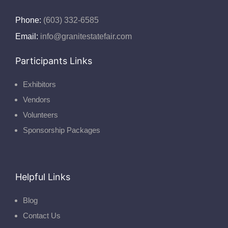
Phone:
(603) 332-6585
Email:
info@granitestatefair.com
Participants Links
Exhibitors
Vendors
Volunteers
Sponsorship Packages
Helpful Links
Blog
Contact Us