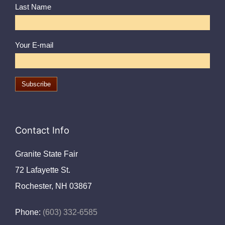
Last Name
Your E-mail
Contact Info
Granite State Fair
72 Lafayette St.
Rochester, NH 03867
Phone:
(603) 332-6585