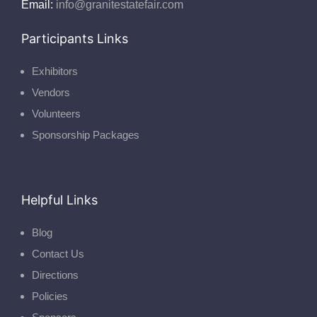
Email:
info@granitestatefair.com
Participants Links
Exhibitors
Vendors
Volunteers
Sponsorship Packages
Helpful Links
Blog
Contact Us
Directions
Policies