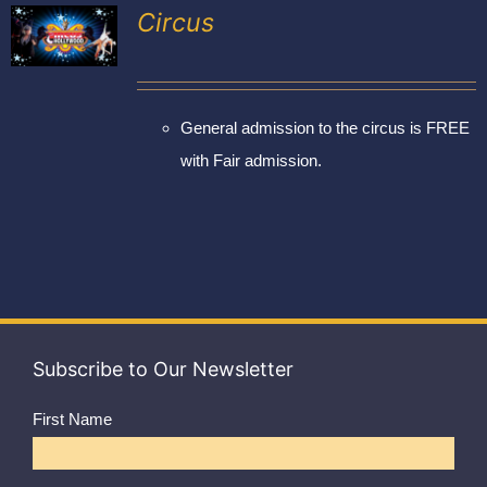
Exhibitors
Circus
My account
General admission to the circus is FREE
with Fair admission.
Subscribe to Our Newsletter
First Name