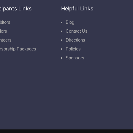
cipants Links
Helpful Links
bitors
Blog
dors
Contact Us
nteers
Directions
nsorship Packages
Policies
Sponsors