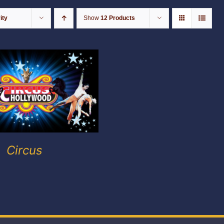
ity
Show
12 Products
Circus