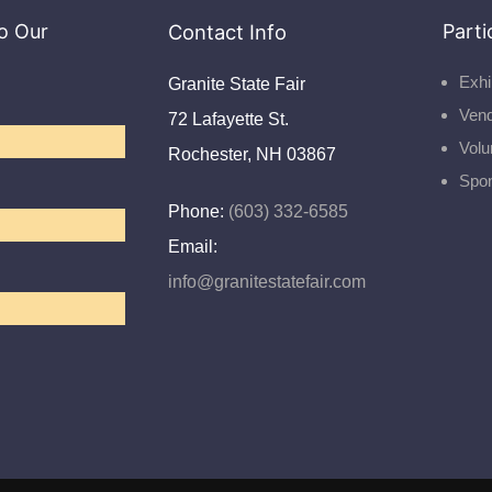
o Our
Contact Info
Parti
Exhi
Granite State Fair
Ven
72 Lafayette St.
Volu
Rochester, NH 03867
Spo
Phone:
(603) 332-6585
Email:
info@granitestatefair.com