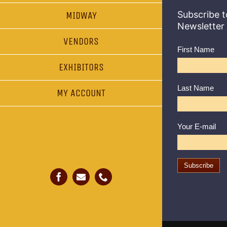
Subscribe t
MIDWAY
Newsletter
VENDORS
First Name
EXHIBITORS
Last Name
MY ACCOUNT
Your E-mail