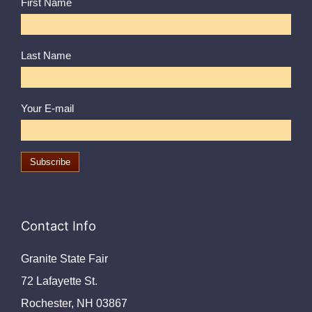
First Name
Last Name
Your E-mail
Contact Info
Granite State Fair
72 Lafayette St.
Rochester, NH 03867