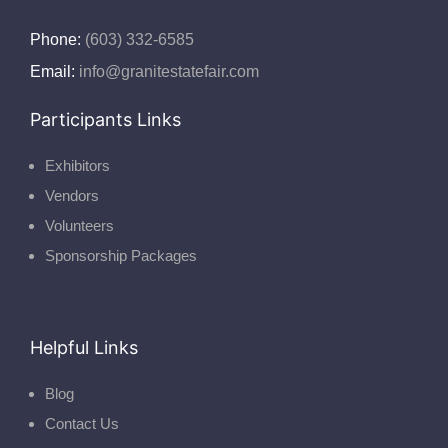
Phone:
(603) 332-6585
Email:
info@granitestatefair.com
Participants Links
Exhibitors
Vendors
Volunteers
Sponsorship Packages
Helpful Links
Blog
Contact Us