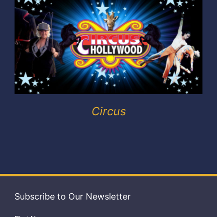
Exhibitors
My account
Circus
Subscribe to Our Newsletter