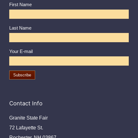
First Name
Last Name
Your E-mail
Contact Info
Granite State Fair
72 Lafayette St.
Rochester, NH 03867