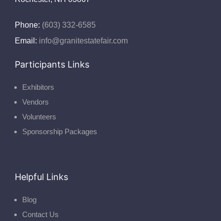
Phone:
(603) 332-6585
Email:
info@granitestatefair.com
Participants Links
Exhibitors
Vendors
Volunteers
Sponsorship Packages
Helpful Links
Blog
Contact Us