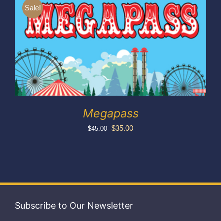
Exhibitors
Sale!
My account
Megapass
Original
Current
$
35.00
$
45.00
price
price
was:
is:
$45.00.
$35.00.
Subscribe to Our Newsletter